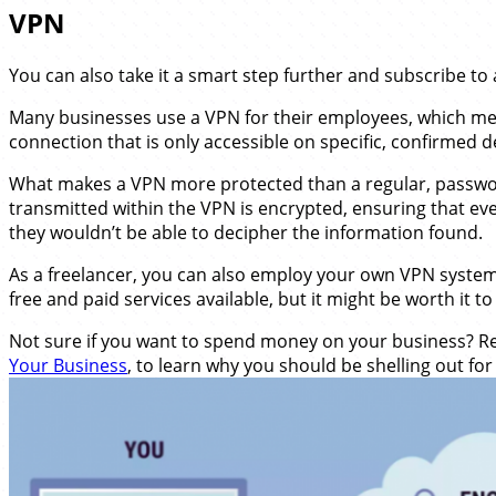
VPN
You can also take it a smart step further and subscribe to 
Many businesses use a VPN for their employees, which me
connection that is only accessible on specific, confirmed d
What makes a VPN more protected than a regular, passwor
transmitted within the VPN is encrypted, ensuring that eve
they wouldn’t be able to decipher the information found.
As a freelancer, you can also employ your own VPN syste
free and paid services available, but it might be worth it t
Not sure if you want to spend money on your business? Rea
Your Business
, to learn why you should be shelling out fo