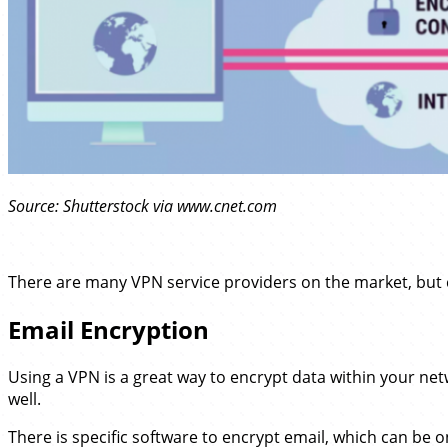
Source: Shutterstock via www.cnet.com
There are many VPN service providers on the market, but
Email Encryption
Using a VPN is a great way to encrypt data within your net
well.
There is specific software to encrypt email, which can be on