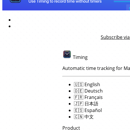
Subscribe via
Timing
Automatic time tracking for M
🇺🇸
English
🇩🇪
Deutsch
🇫🇷
Français
🇯🇵
日本語
🇪🇸
Español
🇨🇳
中文
Product