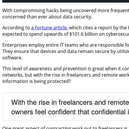
With compromising hacks being uncovered more frequently
concerned than ever about data security.
According to
a Fortune article
, which cites a report by th
expected to spend upwards of $101.6 billion on cybersecur
Enterprises employ entire IT teams who are responsible fo
They ensure that devices and data remain secure by utilizi
software.
This level of awareness and prevention is great when it c
networks, but with the rise in freelancers and remote work
information is being protected?
With the rise in freelancers and remo
owners feel confident that confidential 
One great aspect of contracting work out to freelancers is