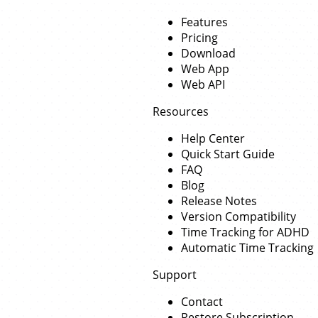
Features
Pricing
Download
Web App
Web API
Resources
Help Center
Quick Start Guide
FAQ
Blog
Release Notes
Version Compatibility
Time Tracking for ADHD
Automatic Time Tracking
Support
Contact
Restore Subscription