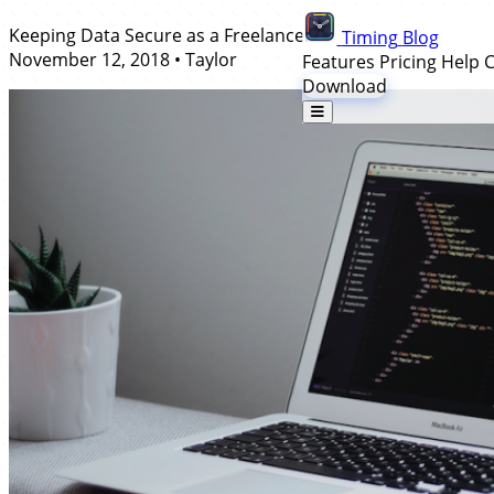
Keeping Data Secure as a Freelancer
Timing
Blog
November 12, 2018
•
Taylor
Features
Pricing
Help 
Download