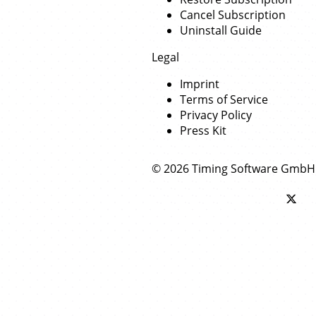
Cancel Subscription
Uninstall Guide
Legal
Imprint
Terms of Service
Privacy Policy
Press Kit
© 2026 Timing Software GmbH