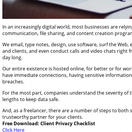
In an increasingly digital world, most businesses are rely
communication, file sharing, and content creation progra
We email, type notes, design, use software, surf the Web,
and clients, and even conduct calls and video chats right f
day long.
Our entire existence is hosted online, for better or for wors
have immediate connections, having sensitive information
breaches.
For the most part, companies understand the severity of t
lengths to keep data safe.
And, as a freelancer, there are a number of steps to both
trustworthy partner for your clients.
Free Download: Client Privacy Checklist
Click Here