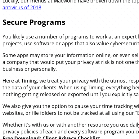
Luckily, our friends at Macworld have broken down the top
antivirus of 2018
.
Secure Programs
You likely use a number of programs to work at an expert l
projects, use software or apps that also value cybersecurit
Some apps may store your information online, or even sell i
a company that would put your privacy at risk is not one
business or personally.
Here at Timing, we treat your privacy with the utmost re
the data of your clients. When using Timing, everything bei
nothing getting released or exported until you explicitly say 
We also give you the option to pause your time tracking wi
websites, or file folders to not be tracked at all using our “B
Whether it’s with us or with another resource you use daily 
privacy policies of each and every software program you c
Free Download: Client Privacy Checklist