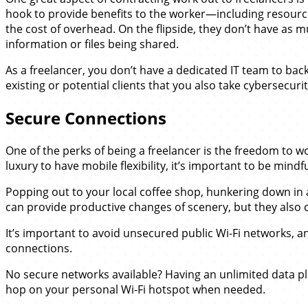
hook to provide benefits to the worker—including resource
the cost of overhead. On the flipside, they don’t have as
information or files being shared.
As a freelancer, you don’t have a dedicated IT team to back
existing or potential clients that you also take cybersecuri
Secure Connections
One of the perks of being a freelancer is the freedom to 
luxury to have mobile flexibility, it’s important to be mind
Popping out to your local coffee shop, hunkering down in a
can provide productive changes of scenery, but they also
It’s important to avoid unsecured public Wi-Fi networks, 
connections.
No secure networks available? Having an unlimited data pl
hop on your personal Wi-Fi hotspot when needed.