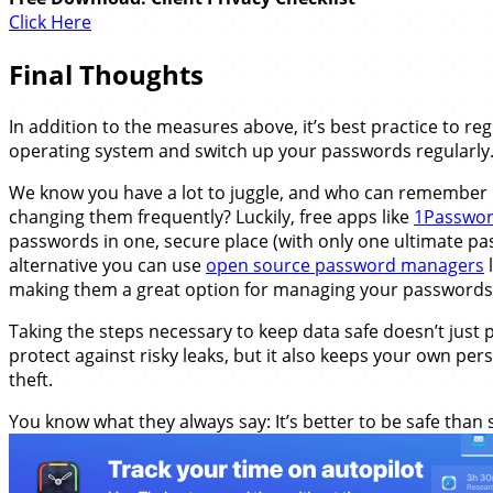
Click Here
Final Thoughts
In addition to the measures above, it’s best practice to re
operating system and switch up your passwords regularly
We know you have a lot to juggle, and who can remember 
changing them frequently? Luckily, free apps like
1Passwo
passwords in one, secure place (with only one ultimate pa
alternative you can use
open source password managers
l
making them a great option for managing your passwords 
Taking the steps necessary to keep data safe doesn’t just 
protect against risky leaks, but it also keeps your own pe
theft.
You know what they always say: It’s better to be safe than 