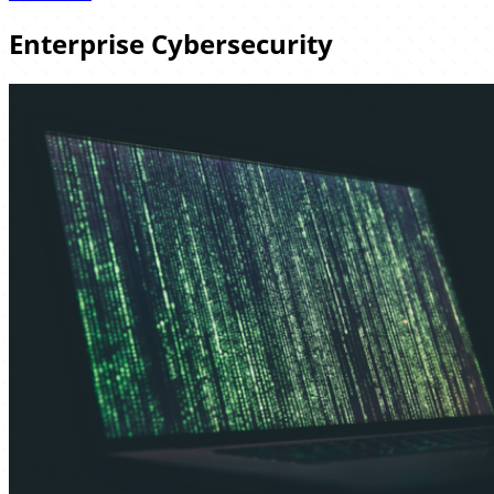
Enterprise Cybersecurity