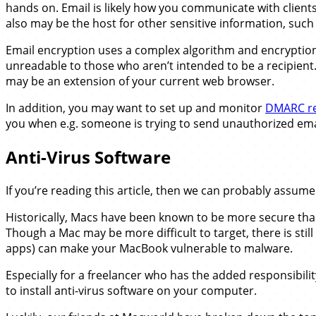
hands on. Email is likely how you communicate with clients, 
also may be the host for other sensitive information, such 
Email encryption uses a complex algorithm and encrypti
unreadable to those who aren’t intended to be a recipient.
may be an extension of your current web browser.
In addition, you may want to set up and monitor
DMARC re
you when e.g. someone is trying to send unauthorized em
Anti-Virus Software
If you’re reading this article, then we can probably assume
Historically, Macs have been known to be more secure tha
Though a Mac may be more difficult to target, there is sti
apps) can make your MacBook vulnerable to malware.
Especially for a freelancer who has the added responsibility 
to install anti-virus software on your computer.