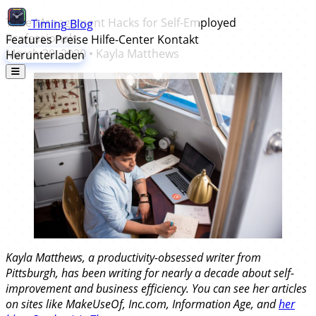
Time Management Hacks for Self-Employed
Timing
Blog
Professionals
Features
Preise
Hilfe-Center
Kontakt
March 30, 2020
•
Kayla Matthews
Herunterladen
Kayla Matthews, a productivity-obsessed writer from
Pittsburgh, has been writing for nearly a decade about self-
improvement and business efficiency. You can see her articles
on sites like MakeUseOf, Inc.com, Information Age, and
her