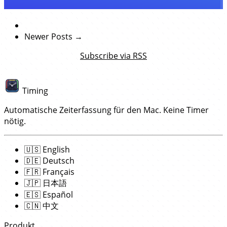
Newer Posts →
Subscribe via RSS
Timing
Automatische Zeiterfassung für den Mac. Keine Timer
nötig.
🇺🇸
English
🇩🇪
Deutsch
🇫🇷
Français
🇯🇵
日本語
🇪🇸
Español
🇨🇳
中文
Produkt