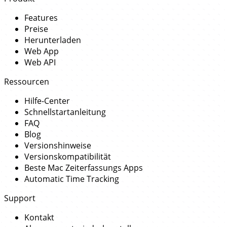
Features
Preise
Herunterladen
Web App
Web API
Ressourcen
Hilfe-Center
Schnellstartanleitung
FAQ
Blog
Versionshinweise
Versionskompatibilität
Beste Mac Zeiterfassungs Apps
Automatic Time Tracking
Support
Kontakt