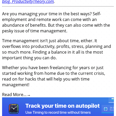
blog, ProductivityTheory.com
.
Are you managing your time in the best ways? Self-
employment and remote work can come with an
abundance of benefits. But they can also come with the
pesky issue of time management.
Time management isn’t just about time, either. It
overflows into productivity, profits, stress, planning and
so much more. Finding a balance in it all is the most
important thing you can do.
Whether you have been freelancing for years or just
started working from home due to the current crisis,
read on for hacks that will help you
with time
management!
Read More…