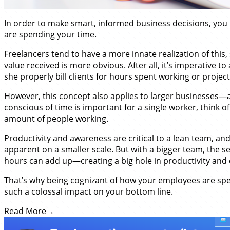
In order to make smart, informed business decisions, you
are spending your time.
Freelancers tend to have a more innate realization of this,
value received is more obvious. After all, it’s imperative to
she properly bill clients for hours spent working or project
However, this concept also applies to larger businesses—a
conscious of time is important for a single worker, think of
amount of people working.
Productivity and awareness are critical to a lean team, a
apparent on a smaller scale. But with a bigger team, the s
hours can add up—creating a big hole in productivity and e
That’s why being cognizant of how your employees are spe
such a colossal impact on your bottom line.
Read More
→