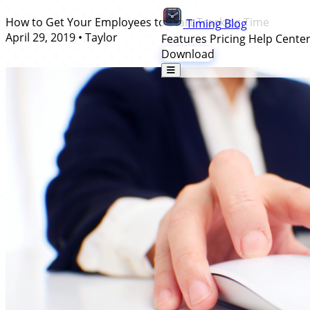
How to Get Your Employees to Start Tracking Time
Timing
Blog
April 29, 2019
•
Taylor
Features
Pricing
Help Cente
Download