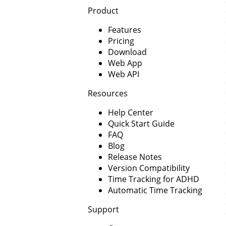
Product
Features
Pricing
Download
Web App
Web API
Resources
Help Center
Quick Start Guide
FAQ
Blog
Release Notes
Version Compatibility
Time Tracking for ADHD
Automatic Time Tracking
Support