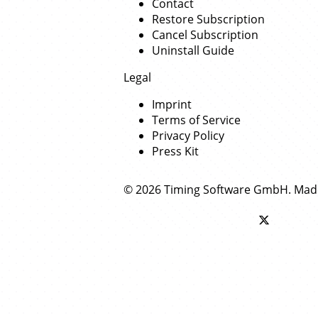
Contact
Restore Subscription
Cancel Subscription
Uninstall Guide
Legal
Imprint
Terms of Service
Privacy Policy
Press Kit
© 2026 Timing Software GmbH. Mad