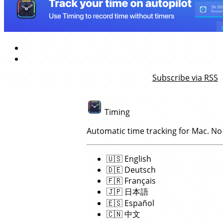
Subscribe via RSS
Timing
Automatic time tracking for Mac. No
🇺🇸
English
🇩🇪
Deutsch
🇫🇷
Français
🇯🇵
日本語
🇪🇸
Español
🇨🇳
中文