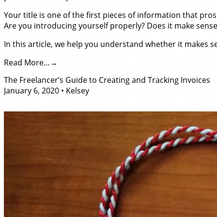
Your title is one of the first pieces of information that pr
Are you introducing yourself properly? Does it make sense to
In this article, we help you understand whether it makes sen
Read More…
The Freelancer’s Guide to Creating and Tracking Invoices
January 6, 2020
•
Kelsey