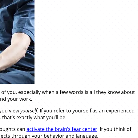
of you, especially when a few words is all they know about
 and your work.
 you view
yourself.
If you refer to yourself as an experienced
 that’s exactly what you’ll be.
thoughts can
activate the brain’s fear center
. If you think of
ospects through your behavior and language.