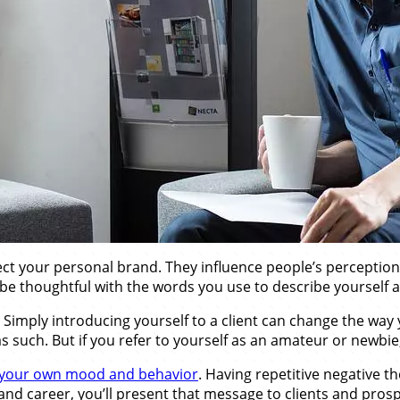
ct your personal brand. They influence people’s perception 
o be thoughtful with the words you use to describe yourself
. Simply introducing yourself to a client can change the way
 as such. But if you refer to yourself as an amateur or newbie,
your own mood and behavior
. Having repetitive negative 
 and career, you’ll present that message to clients and pr