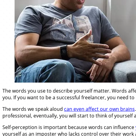
The words you use to describe yourself matter. Words affe
you. If you want to be a successful freelancer, you need t
The words we speak aloud
can even affect our own brains
professional, eventually, you will start to think of yourself
Self-perception is important because words can influence
yourself as an imposter who lacks control over their work