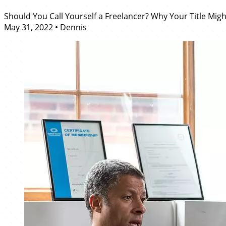
Should You Call Yourself a Freelancer? Why Your Title Mig
May 31, 2022
•
Dennis