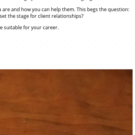
 you are and how you can help them. This begs the question:
set the stage for client relationships?
e suitable for your career.