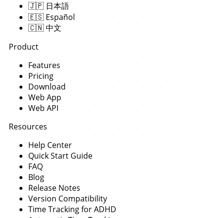
🇯🇵
日本語
🇪🇸
Español
🇨🇳
中文
Product
Features
Pricing
Download
Web App
Web API
Resources
Help Center
Quick Start Guide
FAQ
Blog
Release Notes
Version Compatibility
Time Tracking for ADHD