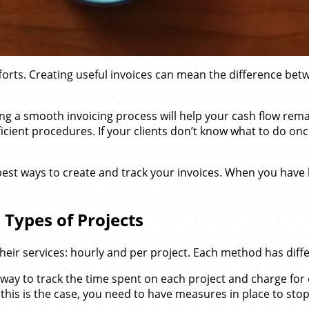
 efforts. Creating useful invoices can mean the difference b
ating a smooth invoicing process will help your cash flow re
cient procedures. If your clients don’t know what to do once 
est ways to create and track your invoices. When you have be
 Types of Projects
heir services: hourly and per project. Each method has diffe
ind a way to track the time spent on each project and charge
this is the case, you need to have measures in place to stop