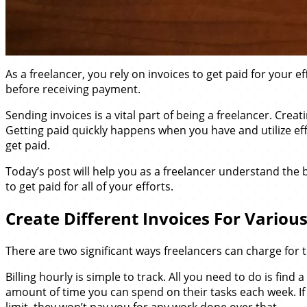
As a freelancer, you rely on invoices to get paid for your
before receiving payment.
Sending invoices is a vital part of being a freelancer. Cre
Getting paid quickly happens when you have and utilize effi
get paid.
Today’s post will help you as a freelancer understand the b
to get paid for all of your efforts.
Create Different Invoices For Various
There are two significant ways freelancers can charge for t
Billing hourly is simple to track. All you need to do is f
amount of time you can spend on their tasks each week. If 