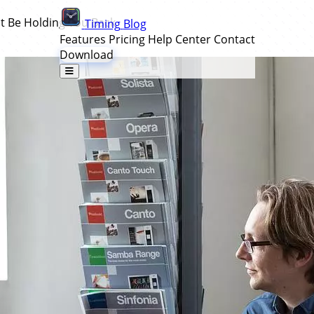
ht Be Holding You Back
Timing
Blog
Features
Pricing
Help Center
Contact
Download