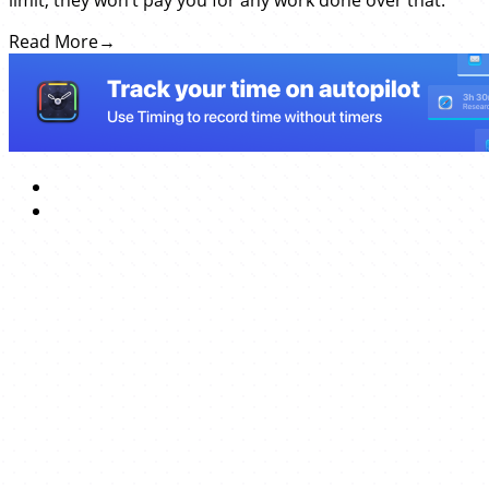
limit, they won’t pay you for any work done over that.
Read More
→