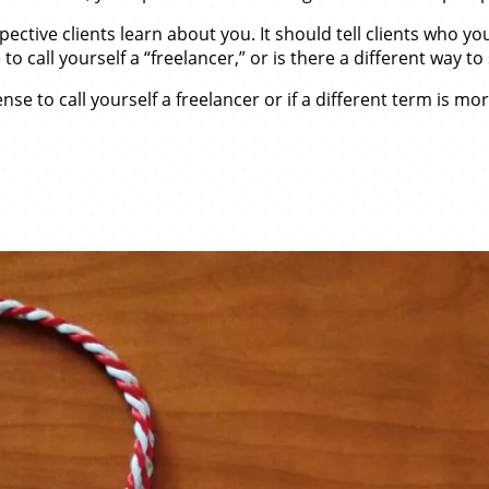
ospective clients learn about you. It should tell clients who
 call yourself a “freelancer,” or is there a different way to 
se to call yourself a freelancer or if a different term is mor