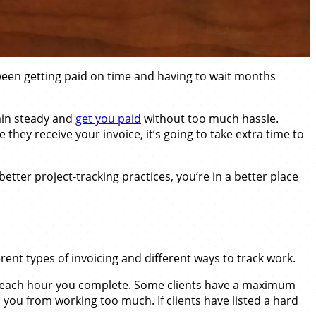
etween getting paid on time and having to wait months
main steady and
get you paid
without too much hassle.
they receive your invoice, it’s going to take extra time to
tter project-tracking practices, you’re in a better place
rent types of invoicing and different ways to track work.
 for each hour you complete. Some clients have a maximum
 you from working too much. If clients have listed a hard