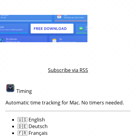
Subscribe via RSS
Timing
Automatic time tracking for Mac. No timers needed.
🇺🇸
English
🇩🇪
Deutsch
🇫🇷
Français