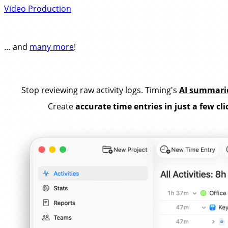
Video Production
… and
many more
!
Stop reviewing raw activity logs. Timing's
AI summari
Create
accurate time entries in just a few cli