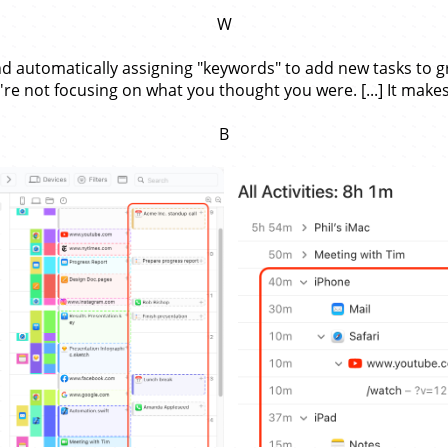
W
d automatically assigning "keywords" to add new tasks to grou
re not focusing on what you thought you were. [...] It makes
B