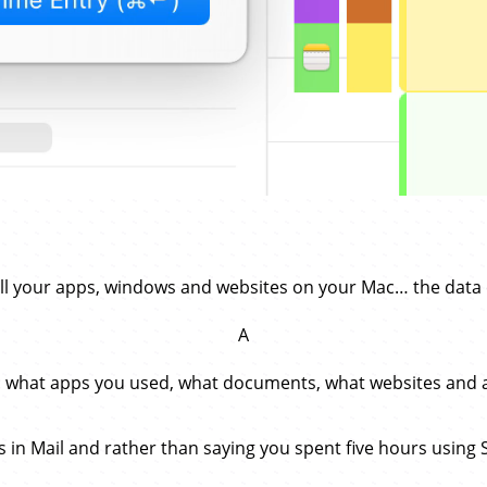
all your apps, windows and websites on your Mac… the data 
A
: what apps you used, what documents, what websites and al
ads in Mail and rather than saying you spent five hours using 