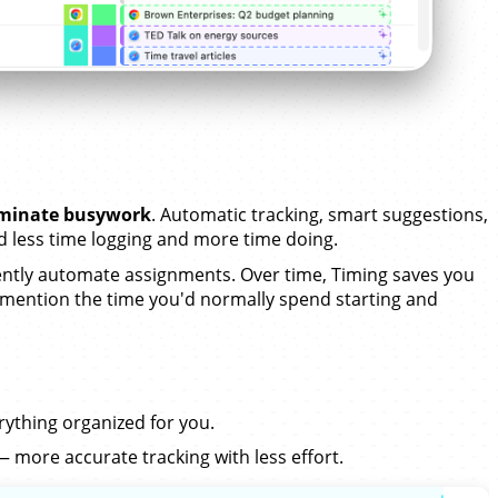
iminate busywork
. Automatic tracking, smart suggestions,
less time logging and more time doing.
tly automate assignments. Over time, Timing saves you
 mention the time you'd normally spend starting and
erything organized for you.
 more accurate tracking with less effort.