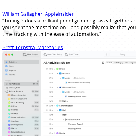
William Gallagher, AppleInsider
“Timing 2 does a brilliant job of grouping tasks together an
you spent the most time on – and possibly realize that you'
time tracking with the ease of automation.”
Brett Terpstra, MacStories