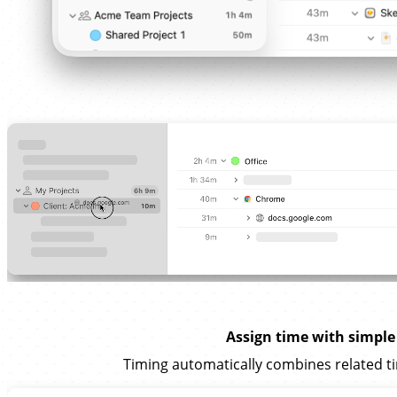
Assign time with simple
Timing automatically combines related ti