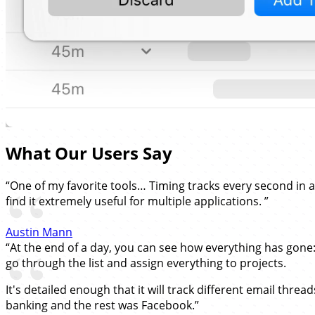
What Our Users Say
“One of my favorite tools… Timing tracks every second in 
find it extremely useful for multiple applications. ”
Austin Mann
“At the end of a day, you can see how everything has gone
go through the list and assign everything to projects.
It's detailed enough that it will track different email thre
banking and the rest was Facebook.”