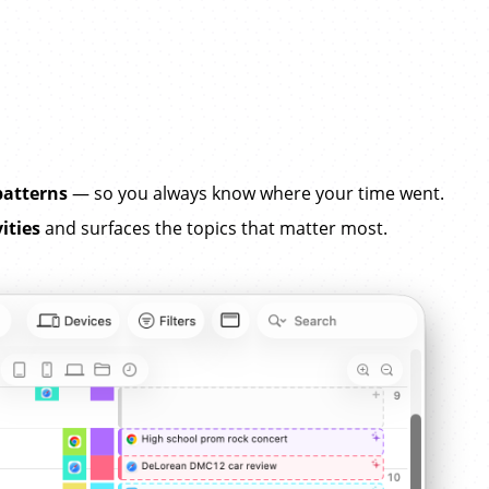
patterns
— so you always know where your time went.
ities
and surfaces the topics that matter most.