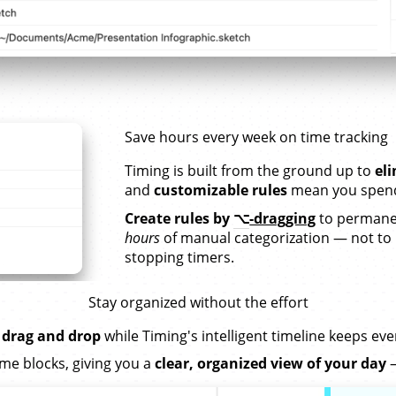
Save hours every week on time tracking
Timing is built from the ground up to
el
and
customizable rules
mean you spend 
Create rules by
⌥
-dragging
to permanen
hours
of manual categorization — not to
stopping timers.
Stay organized without the effort
 drag and drop
while Timing's intelligent timeline keeps ev
me blocks, giving you a
clear, organized view of your day
—