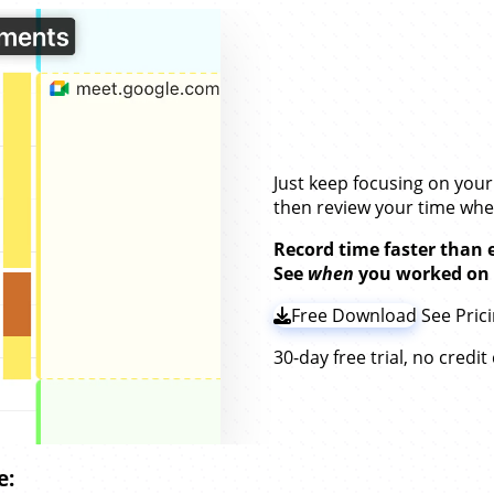
Stay on Top of Y
Without
Timers.
Just keep focusing on you
then review your time wh
Record time faster than 
See
when
you worked on
Free Download
See Pric
30-day free trial, no credi
e: