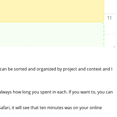
can be sorted and organized by project and context and I
ways how long you spent in each. If you want to, you can
Safari, it will see that ten minutes was on your online