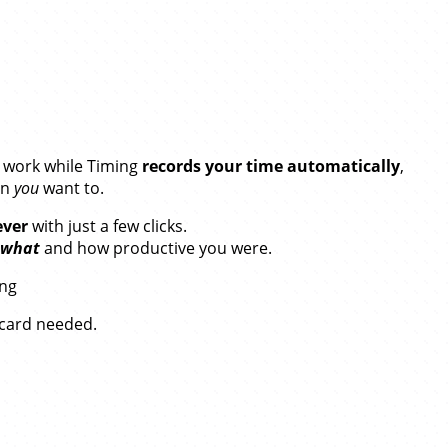
our Time.
r work while Timing
records your time automatically
,
en
you
want to.
ever
with just a few clicks.
what
and how productive you were.
ing
t card needed.