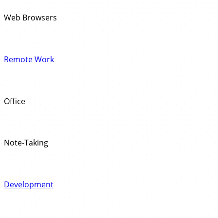
Web Browsers
Remote Work
Office
Note-Taking
Development