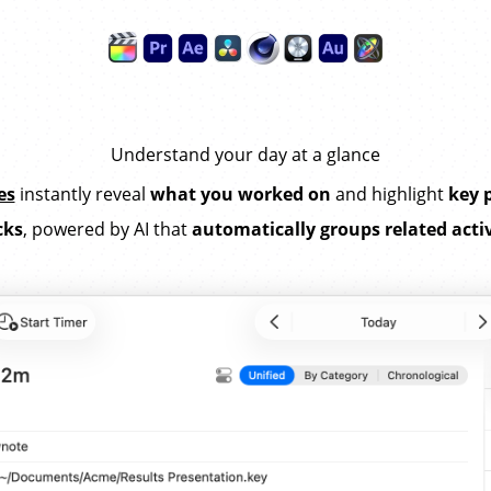
Understand your day at a glance
es
instantly reveal
what you worked on
and highlight
key 
cks
, powered by AI that
automatically groups related activ