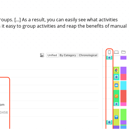
ps. [...] As a result, you can easily see what activities
 it easy to group activities and reap the benefits of manual