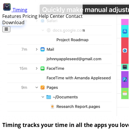
Timing
Features
Pricing
Help Center
Contact
Download
Timing tracks your time in all the apps you lov